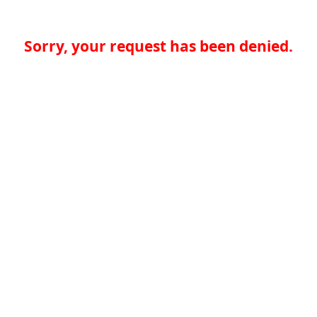
Sorry, your request has been denied.