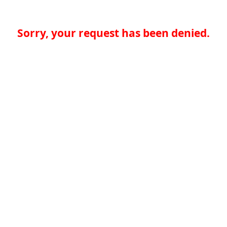
Sorry, your request has been denied.