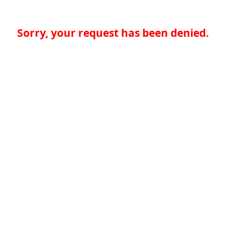
Sorry, your request has been denied.