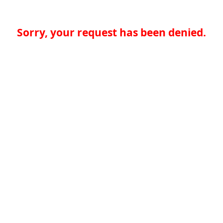
Sorry, your request has been denied.